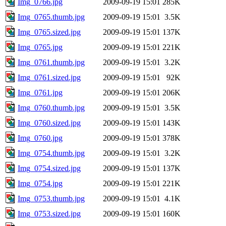
Img_0766.jpg
2009-09-19 15:01
285K
Img_0765.thumb.jpg
2009-09-19 15:01
3.5K
Img_0765.sized.jpg
2009-09-19 15:01
137K
Img_0765.jpg
2009-09-19 15:01
221K
Img_0761.thumb.jpg
2009-09-19 15:01
3.2K
Img_0761.sized.jpg
2009-09-19 15:01
92K
Img_0761.jpg
2009-09-19 15:01
206K
Img_0760.thumb.jpg
2009-09-19 15:01
3.5K
Img_0760.sized.jpg
2009-09-19 15:01
143K
Img_0760.jpg
2009-09-19 15:01
378K
Img_0754.thumb.jpg
2009-09-19 15:01
3.2K
Img_0754.sized.jpg
2009-09-19 15:01
137K
Img_0754.jpg
2009-09-19 15:01
221K
Img_0753.thumb.jpg
2009-09-19 15:01
4.1K
Img_0753.sized.jpg
2009-09-19 15:01
160K