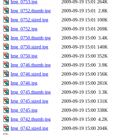
Img_0753.jpg
2009-09-19 15:01
264K
Img_0752.thumb.jpg
2009-09-19 15:01
2.8K
Img_0752.sized.jpg
2009-09-19 15:01
100K
Img_0752.jpg
2009-09-19 15:01
269K
Img_0750.thumb.jpg
2009-09-19 15:00
3.4K
Img_0750.sized.jpg
2009-09-19 15:01
140K
Img_0750.jpg
2009-09-19 15:00
352K
Img_0746.thumb.jpg
2009-09-19 15:00
3.9K
Img_0746.sized.jpg
2009-09-19 15:00
156K
Img_0746.jpg
2009-09-19 15:00
281K
Img_0745.thumb.jpg
2009-09-19 15:00
3.3K
Img_0745.sized.jpg
2009-09-19 15:00
131K
Img_0745.jpg
2009-09-19 15:00
338K
Img_0742.thumb.jpg
2009-09-19 15:00
4.2K
Img_0742.sized.jpg
2009-09-19 15:00
204K