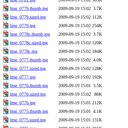
Img_0779.thumb.jpg
2009-09-19 15:02
3.7K
Img_0779.sized.jpg
2009-09-19 15:02
112K
Img_0779.jpg
2009-09-19 15:02
254K
Img_0778c.thumb.jpg
2009-09-19 15:02
3.7K
Img_0778c.sized.jpg
2009-09-19 15:02
120K
Img_0778c.jpg
2009-09-19 15:02
184K
Img_0777.thumb.jpg
2009-09-19 15:02
4.0K
Img_0777.sized.jpg
2009-09-19 15:02
128K
Img_0777.jpg
2009-09-19 15:02
192K
Img_0776.thumb.jpg
2009-09-19 15:01
3.5K
Img_0776.sized.jpg
2009-09-19 15:02
86K
Img_0776.jpg
2009-09-19 15:01
212K
Img_0775.thumb.jpg
2009-09-19 15:01
4.1K
Img_0775.sized.jpg
2009-09-19 15:01
131K