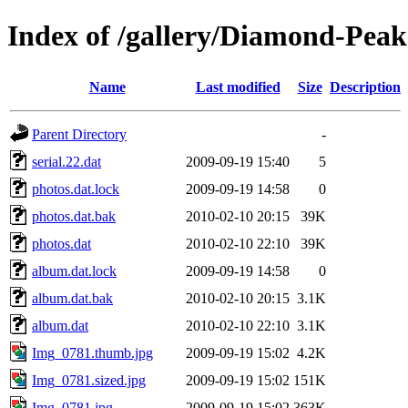
Index of /gallery/Diamond-Pea
Name
Last modified
Size
Description
Parent Directory
-
serial.22.dat
2009-09-19 15:40
5
photos.dat.lock
2009-09-19 14:58
0
photos.dat.bak
2010-02-10 20:15
39K
photos.dat
2010-02-10 22:10
39K
album.dat.lock
2009-09-19 14:58
0
album.dat.bak
2010-02-10 20:15
3.1K
album.dat
2010-02-10 22:10
3.1K
Img_0781.thumb.jpg
2009-09-19 15:02
4.2K
Img_0781.sized.jpg
2009-09-19 15:02
151K
Img_0781.jpg
2009-09-19 15:02
363K