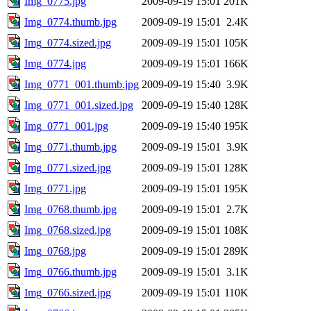
Img_0775.jpg
2009-09-19 15:01
201K
Img_0774.thumb.jpg
2009-09-19 15:01
2.4K
Img_0774.sized.jpg
2009-09-19 15:01
105K
Img_0774.jpg
2009-09-19 15:01
166K
Img_0771_001.thumb.jpg
2009-09-19 15:40
3.9K
Img_0771_001.sized.jpg
2009-09-19 15:40
128K
Img_0771_001.jpg
2009-09-19 15:40
195K
Img_0771.thumb.jpg
2009-09-19 15:01
3.9K
Img_0771.sized.jpg
2009-09-19 15:01
128K
Img_0771.jpg
2009-09-19 15:01
195K
Img_0768.thumb.jpg
2009-09-19 15:01
2.7K
Img_0768.sized.jpg
2009-09-19 15:01
108K
Img_0768.jpg
2009-09-19 15:01
289K
Img_0766.thumb.jpg
2009-09-19 15:01
3.1K
Img_0766.sized.jpg
2009-09-19 15:01
110K