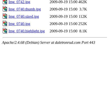
Img_0742.jpg
2009-09-19 15:00
462K
Img_0740.thumb.jpg
2009-09-19 15:00
3.7K
Img_0740.sized.jpg
2009-09-19 15:00
112K
Img_0740.jpg
2009-09-19 15:00
252K
Img_0740.highlight.jpg
2009-09-19 15:00
8.1K
Apache/2.4.68 (Debian) Server at daletronrud.com Port 443